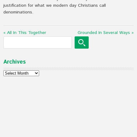
justification for what we modern day Christians call
denominations.
« All In This Together
Grounded In Several Ways »
Archives
Archives