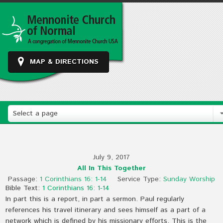
MAP & DIRECTIONS
Select a page
July 9, 2017
All In This Together
Passage:
1 Corinthians 16: 1-14
Service Type:
Sunday Worship
Bible Text:
1 Corinthians 16: 1-14
In part this is a report, in part a sermon. Paul regularly
references his travel itinerary and sees himself as a part of a
network which is defined by his missionary efforts. This is the