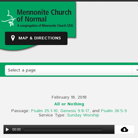
MAP & DIRECTIONS
Select a page
February 18, 2018
All or Nothing
Passage:
Psalm 25:1-10
,
Genesis 9:8-17
, and
Psalm 36:5-9
Service Type:
Sunday Worship
00:00