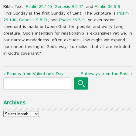
21:41
Bible Text:
Psalm 25:1-10
,
Genesis 9:8-17
, and
Psalm 36:5-9
This Sunday is the first Sunday of Lent. The Scripture is
Psalm
25:1-10
,
Genesis 9:8-17
, and
Psalm 36:5-9
. An everlasting
covenant is made between God, the people, and every living
creature. God’s intention for relationship is expansive! Yet we, in
our narrow-mindedness, often exclude. How might we expand
our understanding of God’s ways to realize that all are included
in God’s covenant?
« Echoes from Valentine’s Day
Pathways from the Past »
Archives
Archives