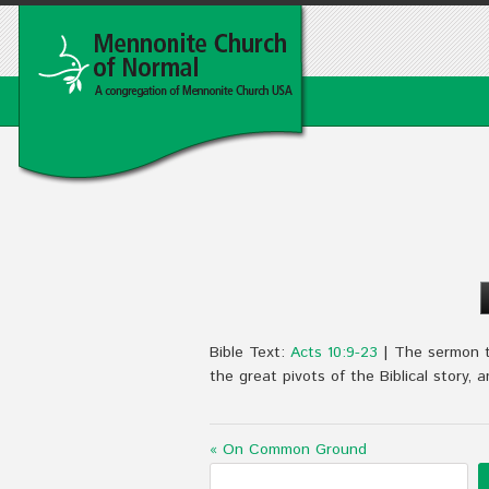
Bible Text:
Acts 10:9-23
| The sermon ti
the great pivots of the Biblical story, 
« On Common Ground