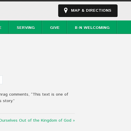
MAP & DIRECTIONS
E
SERVING
GIVE
B-N WELCOMING
hrag comments, “This text is one of
 story.”
urselves Out of the Kingdom of God »