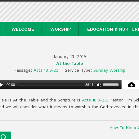
WELCOME
WORSHIP
EDUCATION & NURTUR
January 13, 2019
At the Table
Passage:
Acts 10:9-23
Service Type:
Sunday Worship
00:00
38:11
tle is At the Table and the Scripture is
Acts 10:9-23
. Pastor Tim Sc
and we will consider what it means to worship the God revealed in this
How To Keep O