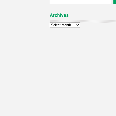
Archives
Archives