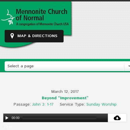
MAP & DIRECTIONS
Select a page
March 12, 2017
Beyond “Improvement”
Passage:
John 3: 1-17
Service Type:
Sunday Worship
00:00
23:44