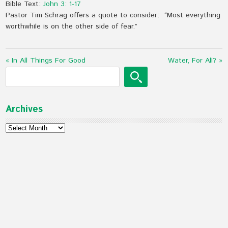
Bible Text:
John 3: 1-17
Pastor Tim Schrag offers a quote to consider: “Most everything
worthwhile is on the other side of fear.”
« In All Things For Good
Water, For All? »
Archives
Archives