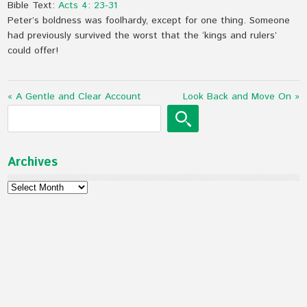
Bible Text:
Acts 4: 23-31
Peter’s boldness was foolhardy, except for one thing. Someone
had previously survived the worst that the ‘kings and rulers’
could offer!
« A Gentle and Clear Account
Look Back and Move On »
Archives
Archives