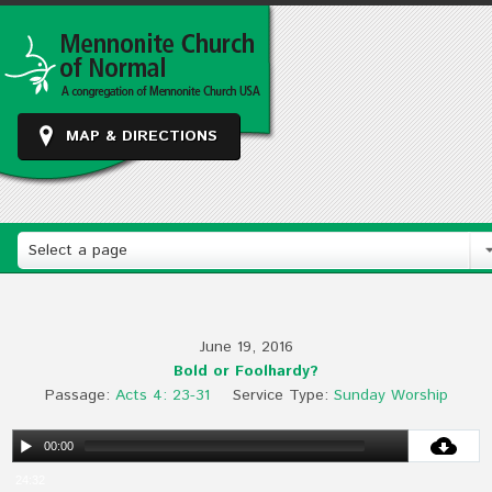
MAP & DIRECTIONS
Select a page
June 19, 2016
Bold or Foolhardy?
Passage:
Acts 4: 23-31
Service Type:
Sunday Worship
00:00
24:32