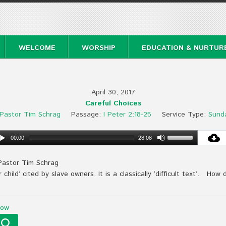
WELCOME
WORSHIP
EDUCATION & NURTUR
April 30, 2017
Careful Choices
Pastor Tim Schrag
Passage:
I Peter 2:18-25
Service Type:
Sund
00:00
28:08
Pastor Tim Schrag
child’ cited by slave owners. It is a classically ‘difficult text’. How 
Now