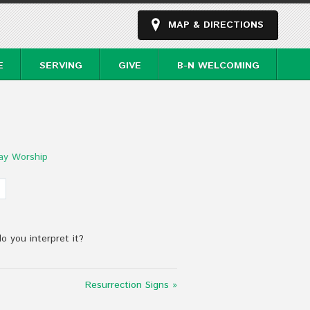
MAP & DIRECTIONS
E
SERVING
GIVE
B-N WELCOMING
ay Worship
do you interpret it?
Resurrection Signs »