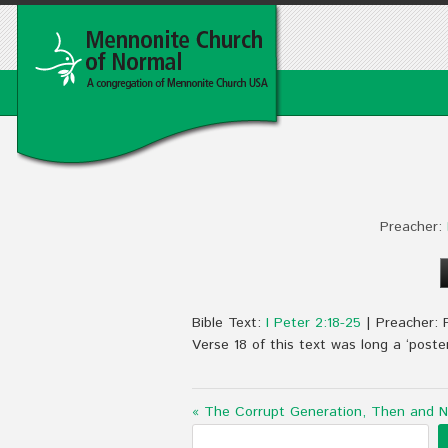
Preacher:
Bible Text:
I Peter 2:18-25
| Preacher: 
Verse 18 of this text was long a ‘poster 
« The Corrupt Generation, Then and 