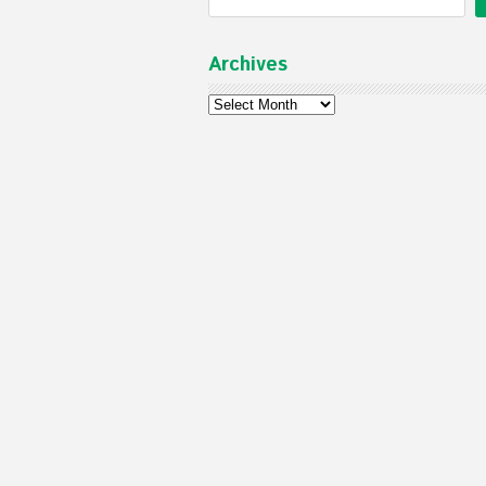
Archives
Archives