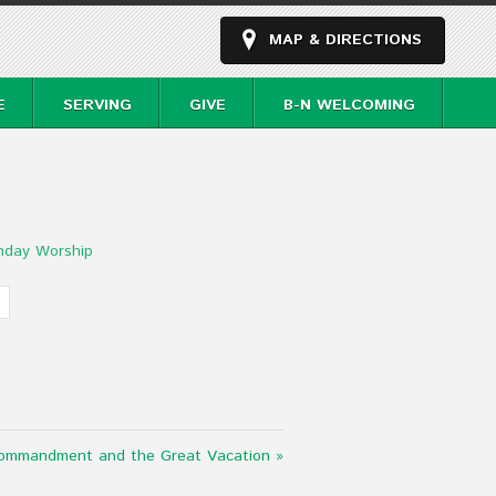
MAP & DIRECTIONS
E
SERVING
GIVE
B-N WELCOMING
nday Worship
ommandment and the Great Vacation »