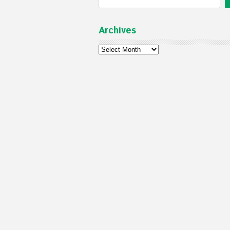
Archives
Archives