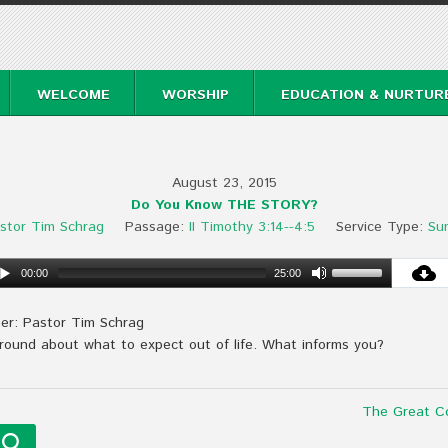
WELCOME
WORSHIP
EDUCATION & NURTUR
August 23, 2015
Do You Know THE STORY?
stor Tim Schrag
Passage:
II Timothy 3:14--4:5
Service Type:
Su
00:00
25:00
er: Pastor Tim Schrag
 around about what to expect out of life. What informs you?
The Great C