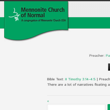
Preacher:
Pa
Bible Text:
II Timothy 3:14–4:5
| Preach
There are a lot of narratives floating
«