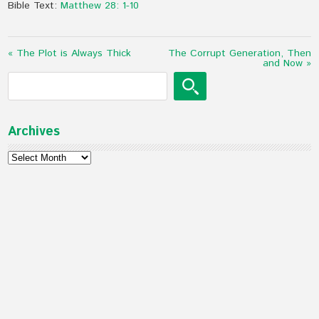
Bible Text:
Matthew 28: 1-10
« The Plot is Always Thick
The Corrupt Generation, Then
and Now »
Archives
Archives