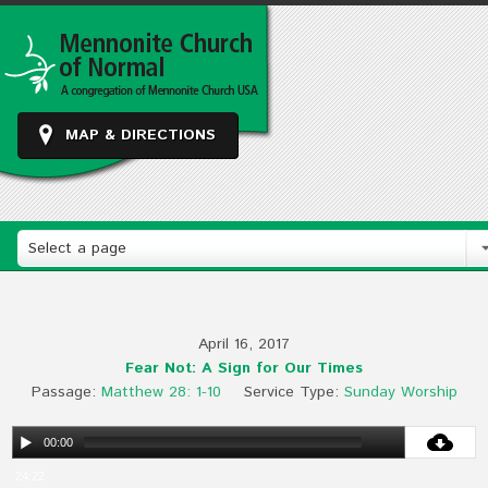
MAP & DIRECTIONS
Select a page
April 16, 2017
Fear Not: A Sign for Our Times
Passage:
Matthew 28: 1-10
Service Type:
Sunday Worship
00:00
24:22