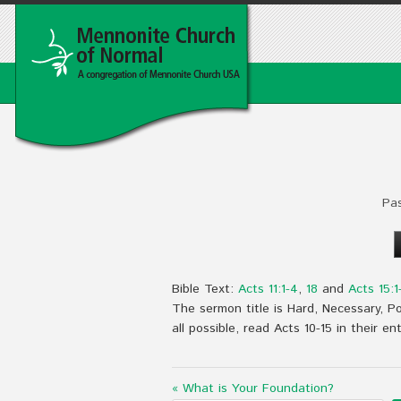
Pa
Bible Text:
Acts 11:1-4
,
18
and
Acts 15:1
The sermon title is Hard, Necessary, Pos
all possible, read Acts 10-15
in their ent
« What is Your Foundation?