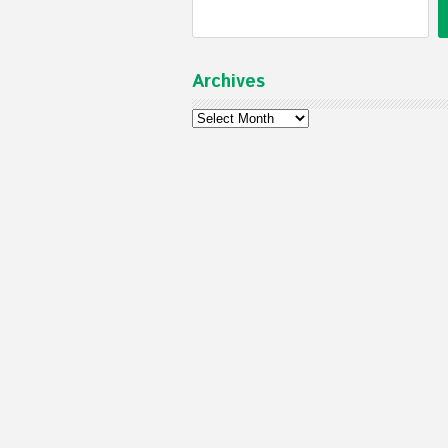
Archives
Archives