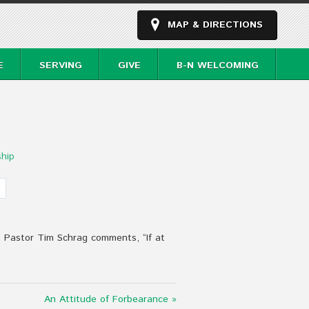
MAP & DIRECTIONS
E
SERVING
GIVE
B-N WELCOMING
hip
. Pastor Tim Schrag comments, “If at
An Attitude of Forbearance »