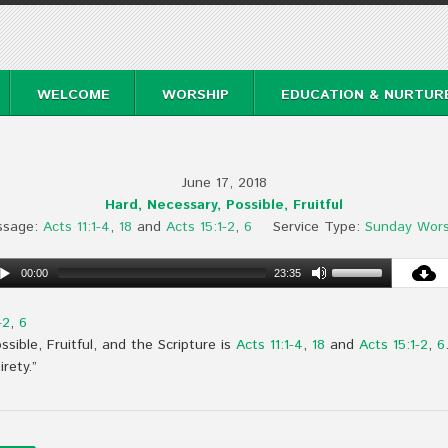
WELCOME
WORSHIP
EDUCATION & NURTUR
June 17, 2018
Hard, Necessary, Possible, Fruitful
ssage:
Acts 11:1-4
,
18
and
Acts 15:1-2
,
6
Service Type:
Sunday Wors
00:00
23:35
-2
,
6
sible, Fruitful, and the Scripture is
Acts 11:1-4
,
18
and
Acts 15:1-2
,
6
irety.”