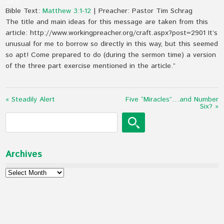
24:11
Bible Text:
Matthew 3:1-12
| Preacher: Pastor Tim Schrag
The title and main ideas for this message are taken from this
article: http://www.workingpreacher.org/craft.aspx?post=2901 It’s
unusual for me to borrow so directly in this way, but this seemed
so apt! Come prepared to do (during the sermon time) a version
of the three part exercise mentioned in the article.”
« Steadily Alert
Five “Miracles”…and Number
Six? »
Archives
Archives