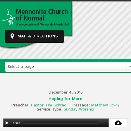
MAP & DIRECTIONS
Select a page
December 4, 2016
Hoping for More
Preacher:
Pastor Tim Schrag
Passage:
Matthew 3:1-12
Service Type:
Sunday Worship
00:00