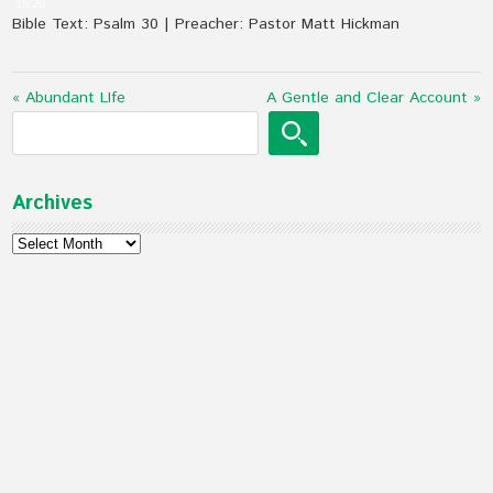
16:20
Bible Text: Psalm 30
| Preacher: Pastor Matt Hickman
« Abundant LIfe
A Gentle and Clear Account »
Archives
Archives