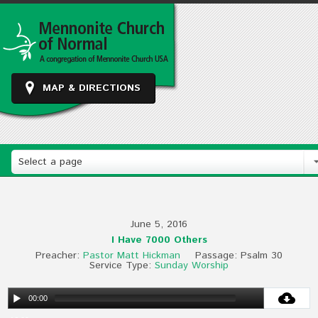
MAP & DIRECTIONS
Select a page
June 5, 2016
I Have 7000 Others
Preacher:
Pastor Matt Hickman
Passage:
Psalm 30
Service Type:
Sunday Worship
00:00