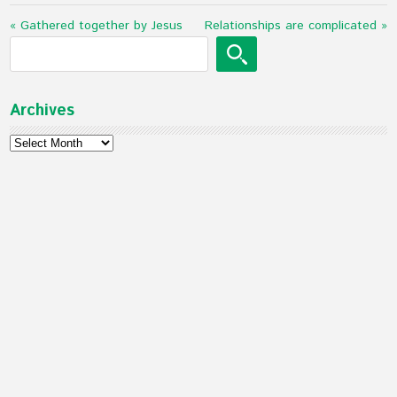
« Gathered together by Jesus
Relationships are complicated »
Archives
Archives