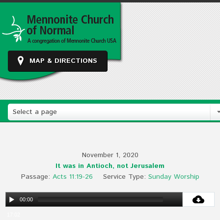
MAP & DIRECTIONS
Select a page
November 1, 2020
It was in Antioch, not Jerusalem
Passage:
Acts 11:19-26
Service Type:
Sunday Worship
00:00
17:02