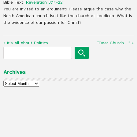
Bible Text:
Revelation 3:14-22
You are invited to an argument! Please argue the case why the
North American church isn’t like the church at Laodicea. What is
the evidence of our passion for Christ?
« It’s All About Politics
“Dear Church…” »
Archives
Archives