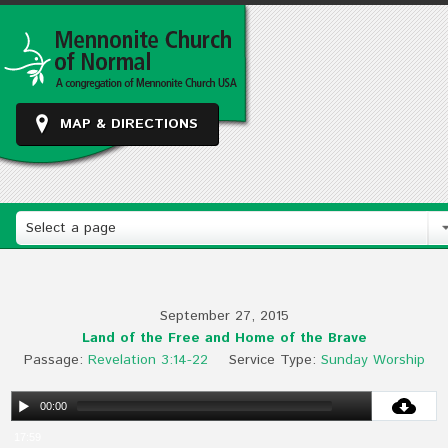
MAP & DIRECTIONS
Select a page
September 27, 2015
Land of the Free and Home of the Brave
Passage:
Revelation 3:14-22
Service Type:
Sunday Worship
00:00
17:59