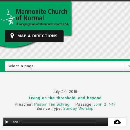
MAP & DIRECTIONS
Select a page
July 24, 2016
Living on the threshold, and beyond
Preacher:
Pastor Tim Schrag
Passage:
John 3: 1-17
Service Type:
Sunday Worship
00:00