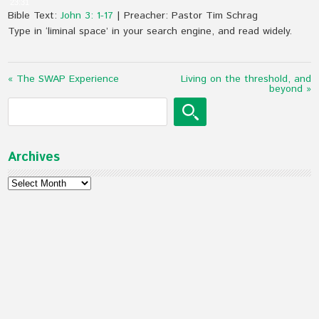
23:31
Bible Text:
John 3: 1-17
| Preacher: Pastor Tim Schrag
Type in ‘liminal space’ in your search engine, and read widely.
« The SWAP Experience
Living on the threshold, and
beyond »
Archives
Archives