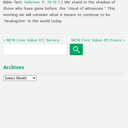
Bible Text:
Hebrews 11: 39-12:3
| We stand in the shadow of
those who have gone before, the “cloud of witnesses.” This
morning we will consider what it means to continue to be
“Anabaptist” in the world today.
« MCN Core Value #3: Service
MCN Core Value #5 Peace »
Archives
Archives