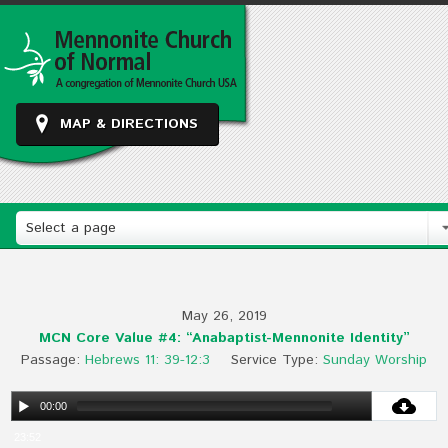
MAP & DIRECTIONS
Select a page
May 26, 2019
MCN Core Value #4: “Anabaptist-Mennonite Identity”
Passage:
Hebrews 11: 39-12:3
Service Type:
Sunday Worship
00:00
23:52