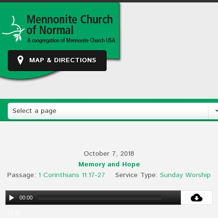
MAP & DIRECTIONS
Select a page
October 7, 2018
Memory and Hope
Passage:
1 Corinthians 11:17-27
Service Type:
Sunday Worship
00:00
19:35