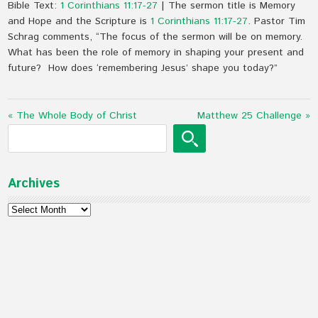
Bible Text:
1 Corinthians 11:17-27
| The sermon title is Memory
and Hope and the Scripture is
1 Corinthians 11:17-27
. Pastor Tim
Schrag comments, “The focus of the sermon will be on memory.
What has been the role of memory in shaping your present and
future? How does ‘remembering Jesus’ shape you today?”
« The Whole Body of Christ
Matthew 25 Challenge »
Archives
Archives