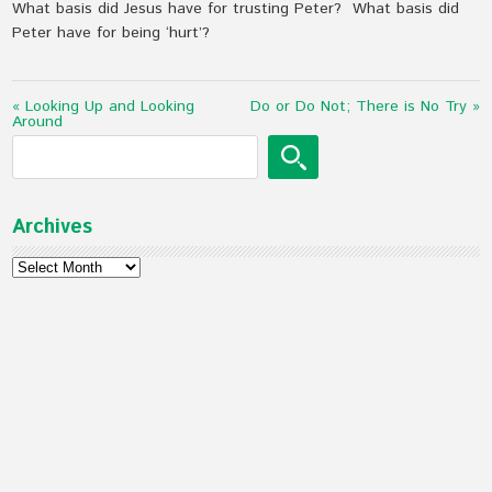
What basis did Jesus have for trusting Peter? What basis did
Peter have for being ‘hurt’?
« Looking Up and Looking
Do or Do Not; There is No Try »
Around
Archives
Archives