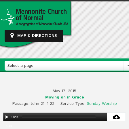
MAP & DIRECTIONS
Select a page
May 17, 2015
Moving on in Grace
Passage:
John 21
: 1-22
Service Type:
Sunday Worship
00:00
16:44