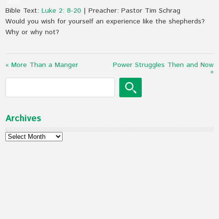
00:00
Bible Text:
Luke 2: 8-20
| Preacher: Pastor Tim Schrag
Would you wish for yourself an experience like the shepherds?
Why or why not?
« More Than a Manger
Power Struggles Then and Now
»
Archives
Archives