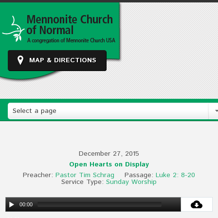
MAP & DIRECTIONS
Select a page
December 27, 2015
Open Hearts on Display
Preacher:
Pastor Tim Schrag
Passage:
Luke 2: 8-20
Service Type:
Sunday Worship
00:00