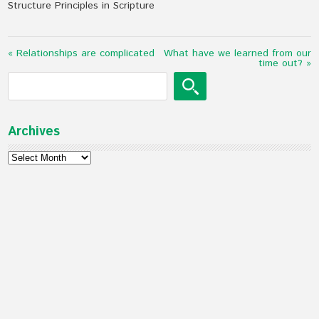
Structure Principles in Scripture
« Relationships are complicated
What have we learned from our
time out? »
Archives
Archives