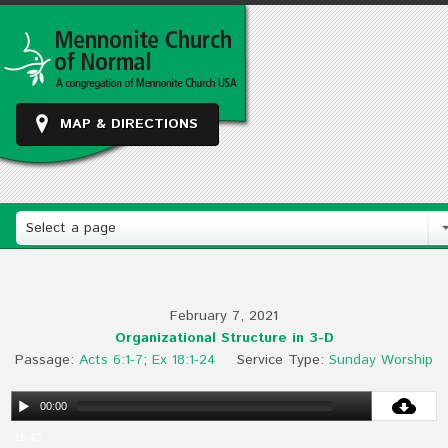
MAP & DIRECTIONS
Select a page
February 7, 2021
Organizational Structure in 3-D
Passage:
Acts 6:1-7
;
Ex 18:1-24
Service Type:
Sunday Worship
00:00
16:40