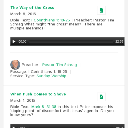
The Way of the Cross
March 8, 2015
Bible Text:
I Corinthians 1: 18-25
| Preacher: Pastor Tim
Schrag What might "the cross" mean? There are
multiple meanings!
00:00
22:35
Preacher :
Pastor Tim Schrag
Passage:
I Corinthians 1
: 18-25
Service Type:
Sunday Worship
When Push Comes to Shove
March 1, 2015
Bible Text:
Mark 8: 31-38
In this text Peter exposes his
‘tipping point’ of discomfort with Jesus’ agenda. Do you
know yours?