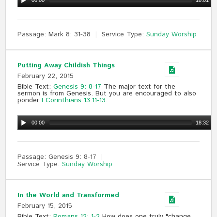
00:00
18:01
Passage:
Mark 8
: 31-38
Service Type:
Sunday Worship
Putting Away Childish Things
February 22, 2015
Bible Text:
Genesis 9: 8-17
The major text for the
sermon is from Genesis. But you are encouraged to also
ponder
I Corinthians 13:11-13
.
00:00
18:32
Passage:
Genesis 9
: 8-17
Service Type:
Sunday Worship
In the World and Transformed
February 15, 2015
Bible Text:
Romans 12: 1-2
How does one truly "change