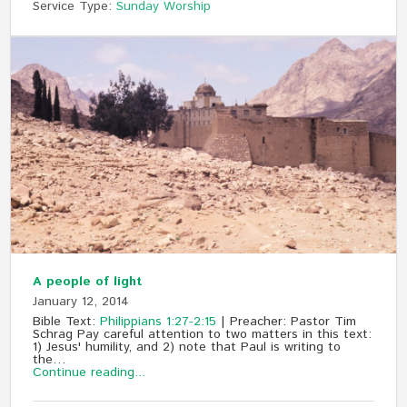
Service Type:
Sunday Worship
A people of light
January 12, 2014
Bible Text:
Philippians 1:27-2:15
| Preacher: Pastor Tim
Schrag Pay careful attention to two matters in this text:
1) Jesus' humility, and 2) note that Paul is writing to
the…
Continue reading...