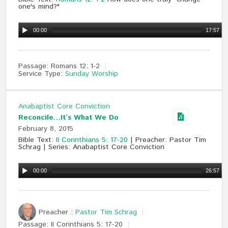
one's mind?"
00:00
17:57
Passage:
Romans 12
: 1-2
Service Type:
Sunday Worship
Anabaptist Core Conviction
Reconcile…It’s What We Do
February 8, 2015
Bible Text:
II Corinthians 5: 17-20
| Preacher: Pastor Tim
Schrag | Series: Anabaptist Core Conviction
00:00
26:57
Preacher :
Pastor Tim Schrag
Passage:
II Corinthians 5
: 17-20