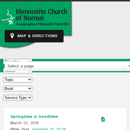
MAP & DIRECTIONS
Select a page
Springtime is Seedtime
March 22, 2015
Bible Text:
Jeremiah 31: 31-34