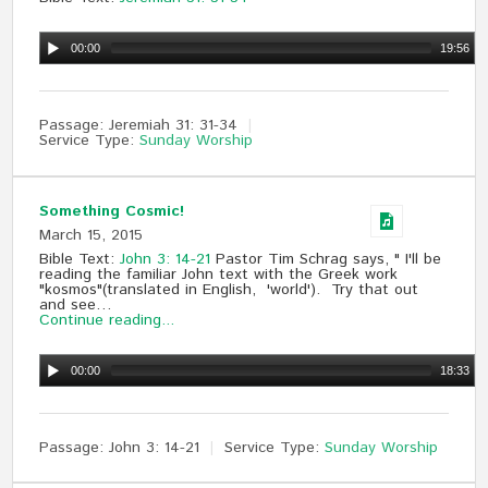
00:00
19:56
Passage:
Jeremiah 31
: 31-34
Service Type:
Sunday Worship
Something Cosmic!
March 15, 2015
Bible Text:
John 3: 14-21
Pastor Tim Schrag says, " I'll be
reading the familiar John text with the Greek work
"kosmos"(translated in English, 'world'). Try that out
and see…
Continue reading...
00:00
18:33
Passage:
John 3
: 14-21
Service Type:
Sunday Worship