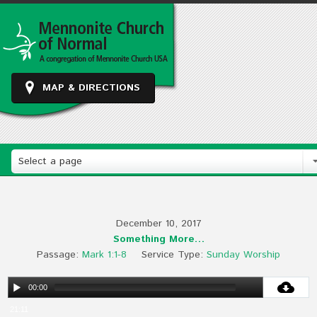
MAP & DIRECTIONS
Select a page
December 10, 2017
Something More…
Passage:
Mark 1:1-8
Service Type:
Sunday Worship
00:00
21:11