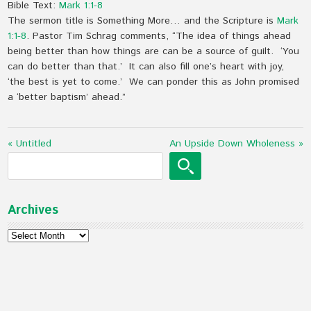
Bible Text:
Mark 1:1-8
The sermon title is Something More… and the Scripture is
Mark
1:1-8
. Pastor Tim Schrag comments, “The idea of things ahead
being better than how things are can be a source of guilt. ‘You
can do better than that.’ It can also fill one’s heart with joy,
‘the best is yet to come.’ We can ponder this as John promised
a ‘better baptism’ ahead.”
« Untitled
An Upside Down Wholeness »
Archives
Archives