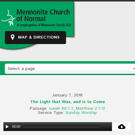
MAP & DIRECTIONS
Select a page
January 7, 2018
The Light that Was, and is to Come
Passage:
Isaiah 60:1-3
,
Matthew 2:1-12
Service Type:
Sunday Worship
00:00