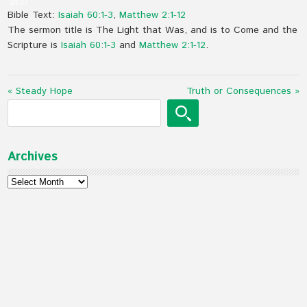
24:27
Bible Text:
Isaiah 60:1-3
,
Matthew 2:1-12
The sermon title is The Light that Was, and is to Come and the
Scripture is
Isaiah 60:1-3
and
Matthew 2:1-12
.
« Steady Hope
Truth or Consequences »
Archives
Archives