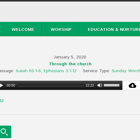
WELCOME
WORSHIP
EDUCATION & NURTUR
January 5, 2020
Through the church
assage:
Isaiah 60:1-6
;
Ephesians 3:1-12
Service Type:
Sunday Worsh
00:00
22:22
12