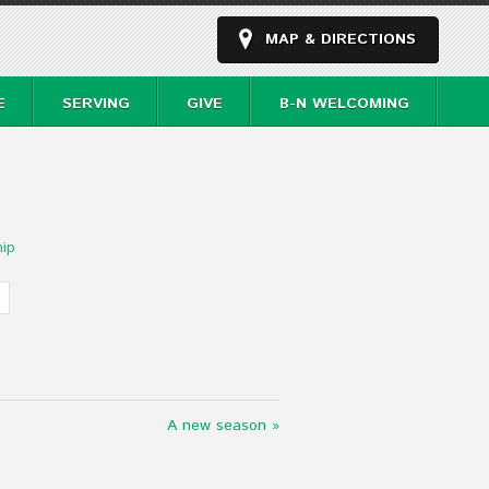
MAP & DIRECTIONS
E
SERVING
GIVE
B-N WELCOMING
ip
A new season »