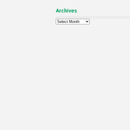
Archives
Archives