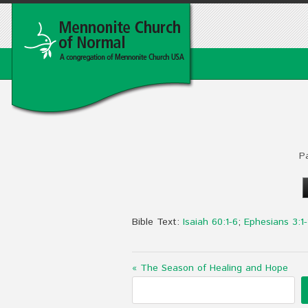
P
Bible Text:
Isaiah 60:1-6
;
Ephesians 3:1-
« The Season of Healing and Hope