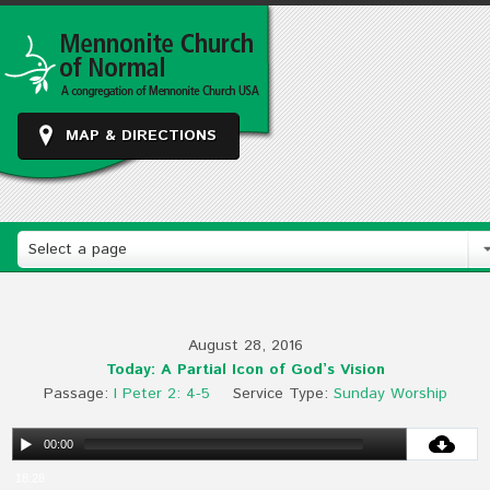
MAP & DIRECTIONS
Select a page
August 28, 2016
Today: A Partial Icon of God’s Vision
Passage:
I Peter 2: 4-5
Service Type:
Sunday Worship
00:00
18:28