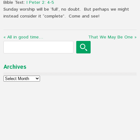
Bible Text:
I Peter 2: 4-5
Sunday worship will be ‘full’, no doubt. But perhaps we might
instead consider it “complete”. Come and see!
« All in good time…
That We May Be One »
Archives
Archives