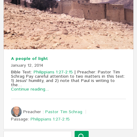
A people of light
January 12, 2014
Bible Text:
Philippians 1:27-2:15
| Preacher: Pastor Tim
Schrag Pay careful attention to two matters in this text:
1) Jesus' humility, and 2) note that Paul is writing to
the…
Continue reading...
Preacher :
Pastor Tim Schrag
Passage:
Philippians 1:27-2:15