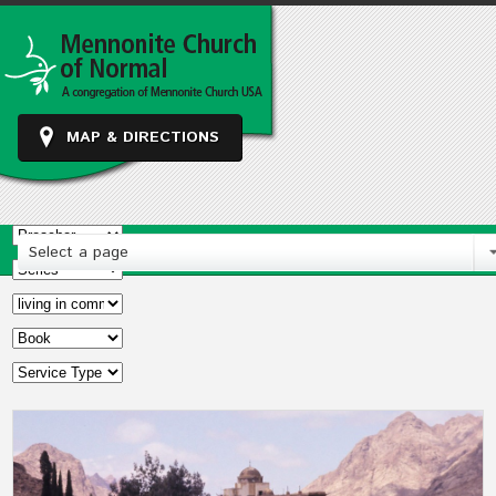
MAP & DIRECTIONS
Select a page