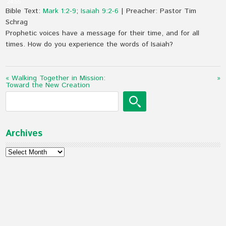
24:55
Bible Text:
Mark 1:2-9
;
Isaiah 9:2-6
| Preacher: Pastor Tim
Schrag
Prophetic voices have a message for their time, and for all
times. How do you experience the words of Isaiah?
« Walking Together in Mission:
»
Toward the New Creation
Archives
Archives