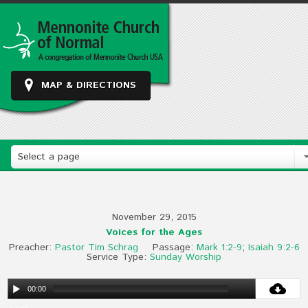
MAP & DIRECTIONS
Select a page
November 29, 2015
Voices for the Ages
Preacher:
Pastor Tim Schrag
Passage:
Mark 1:2-9
;
Isaiah 9:2-6
Service Type:
Sunday Worship
00:00