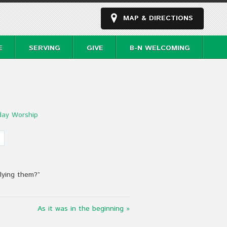
MAP & DIRECTIONS
E
SERVING
GIVE
B-N WELCOMING
day Worship
plying them?”
As it was in the beginning »