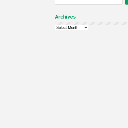
Archives
Archives