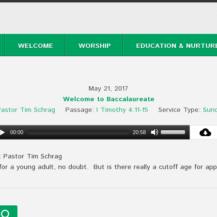
WELCOME
WORSHIP
EDUCATION & NURTUR
May 21, 2017
Welcome to Baccalaureate
astor Tim Schrag
Passage:
I Timothy 4:11-15
Service Type:
Sun
00:00
20:58
: Pastor Tim Schrag
 for a young adult, no doubt. But is there really a cutoff age for ap