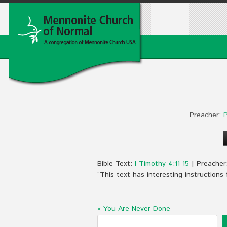
Preacher:
P
Bible Text:
I Timothy 4:11-15
| Preacher
“This text has interesting instructions
« You Are Never Done