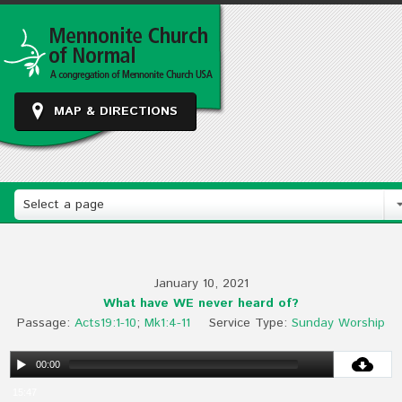
MAP & DIRECTIONS
Select a page
January 10, 2021
What have WE never heard of?
Passage:
Acts19:1-10
;
Mk1:4-11
Service Type:
Sunday Worship
00:00
15:47