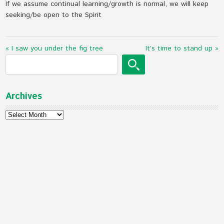
If we assume continual learning/growth is normal, we will keep
seeking/be open to the Spirit
« I saw you under the fig tree
It’s time to stand up »
Archives
Archives