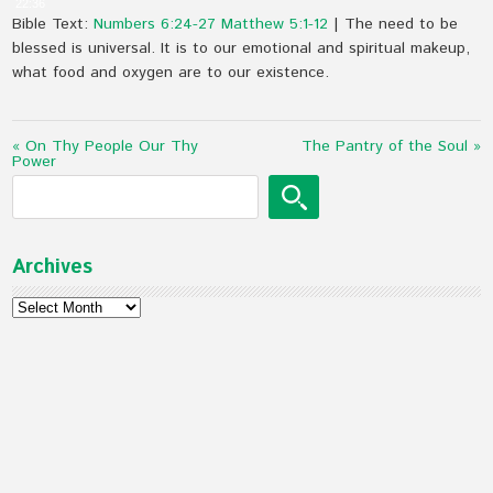
22:36
Bible Text:
Numbers 6:24-27
Matthew 5:1-12
| The need to be
blessed is universal. It is to our emotional and spiritual makeup,
what food and oxygen are to our existence.
« On Thy People Our Thy
The Pantry of the Soul »
Power
Archives
Archives