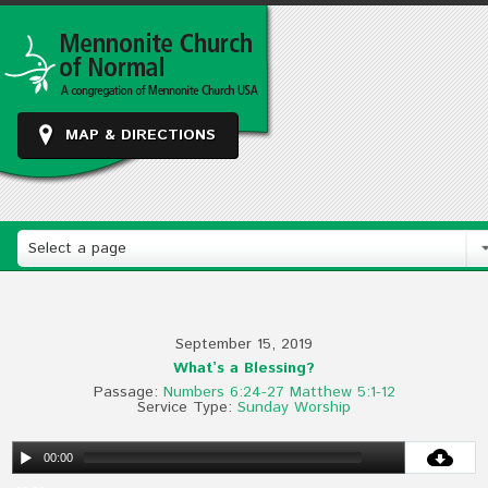
MAP & DIRECTIONS
Select a page
September 15, 2019
What’s a Blessing?
Passage:
Numbers 6:24-27
Matthew 5:1-12
Service Type:
Sunday Worship
00:00