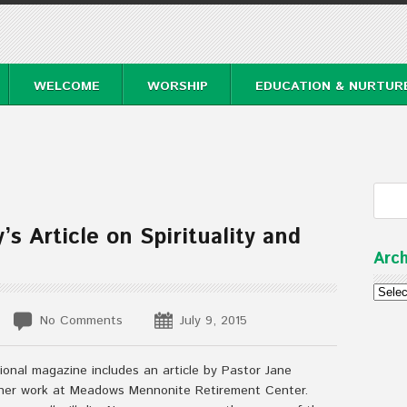
WELCOME
WORSHIP
EDUCATION & NURTUR
s Article on Spirituality and
Arch
Archi
No Comments
July 9, 2015
ional magazine includes an article by Pastor Jane
 her work at Meadows Mennonite Retirement Center.