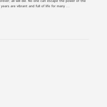
forever; all will die. No one can escape the power of the
years are vibrant and full of life for many …