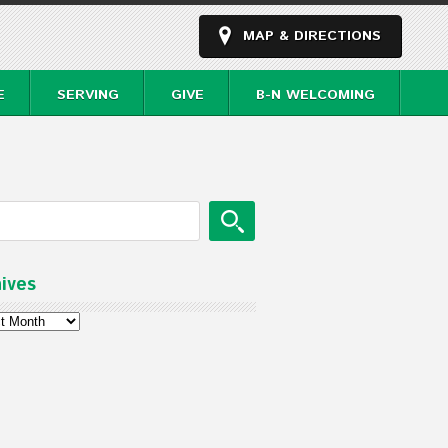
MAP & DIRECTIONS
E
SERVING
GIVE
B-N WELCOMING
ives
ves