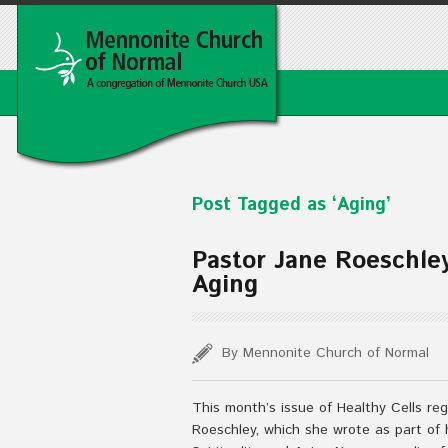
Post Tagged as ‘Aging’
Pastor Jane Roeschley’
Aging
By Mennonite Church of Normal
This month’s issue of Healthy Cells reg
Roeschley, which she wrote as part of