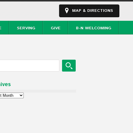
MAP & DIRECTIONS
E
SERVING
GIVE
B-N WELCOMING
ives
ves