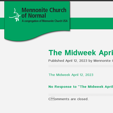
The Midweek Apri
Published April 12, 2023 by Mennonite
The Midweek April 12, 2023
No Response to “The Midweek April
Comments are closed.