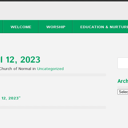
WELCOME
WORSHIP
EDUCATION & NURTUR
l 12, 2023
 Church of Normal in
Uncategorized
Arch
Archi
 12, 2023”