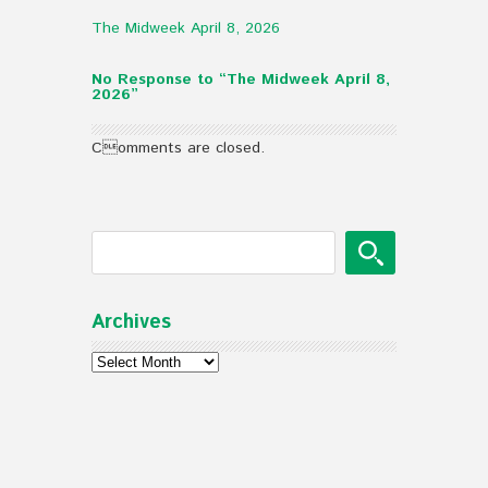
The Midweek April 8, 2026
No Response to “The Midweek April 8,
2026”
Comments are closed.
Archives
Archives