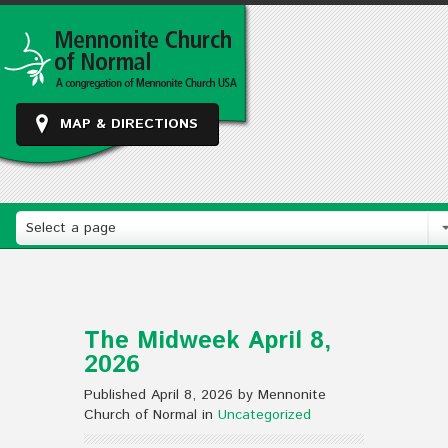
MAP & DIRECTIONS
Select a page
The Midweek April 8,
2026
Published April 8, 2026 by Mennonite
Church of Normal in
Uncategorized