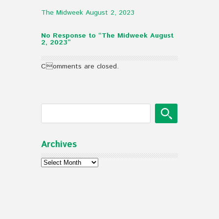
The Midweek August 2, 2023
No Response to “The Midweek August
2, 2023”
Comments are closed.
Archives
Archives