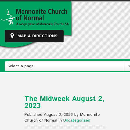
MAP & DIRECTIONS
Select a page
The Midweek August 2,
2023
Published August 3, 2023 by Mennonite
Church of Normal in
Uncategorized