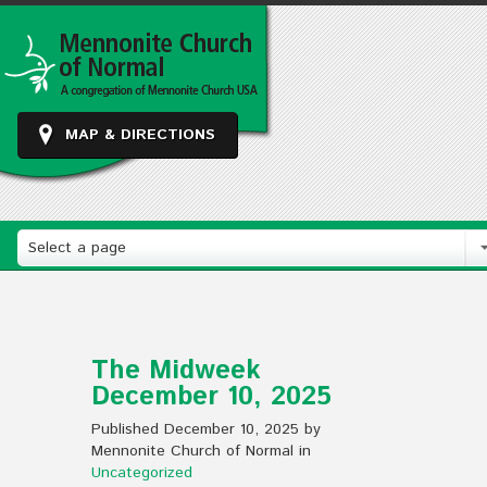
MAP & DIRECTIONS
Select a page
The Midweek
December 10, 2025
Published December 10, 2025 by
Mennonite Church of Normal in
Uncategorized