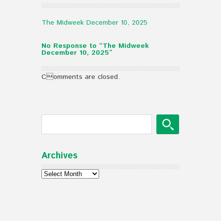
The Midweek December 10, 2025
No Response to “The Midweek
December 10, 2025”
Comments are closed.
Archives
Archives