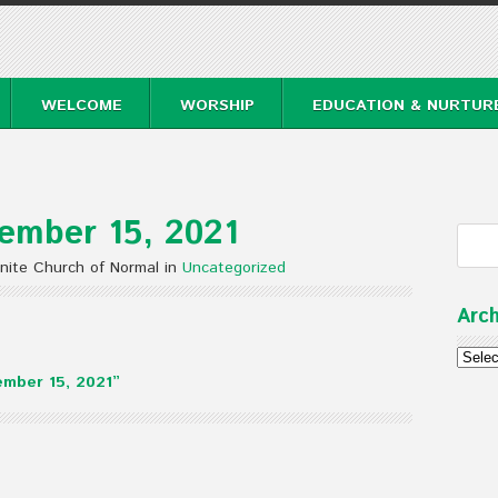
WELCOME
WORSHIP
EDUCATION & NURTUR
ember 15, 2021
nite Church of Normal in
Uncategorized
Arch
Archi
mber 15, 2021”