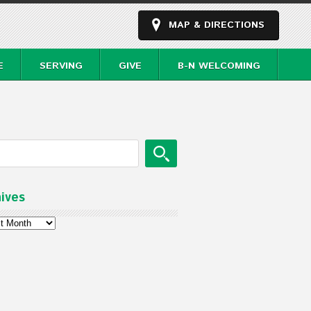
MAP & DIRECTIONS
E
SERVING
GIVE
B-N WELCOMING
ives
ves