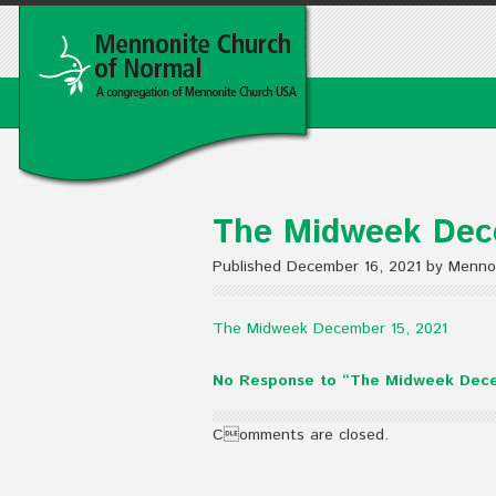
The Midweek Dec
Published December 16, 2021 by Menno
The Midweek December 15, 2021
No Response to “The Midweek Dece
Comments are closed.