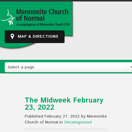
MAP & DIRECTIONS
Select a page
The Midweek February
23, 2022
Published February 27, 2022 by Mennonite
Church of Normal in
Uncategorized