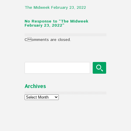
The Midweek February 23, 2022
No Response to “The Midweek
February 23, 2022”
Comments are closed.
Archives
Archives