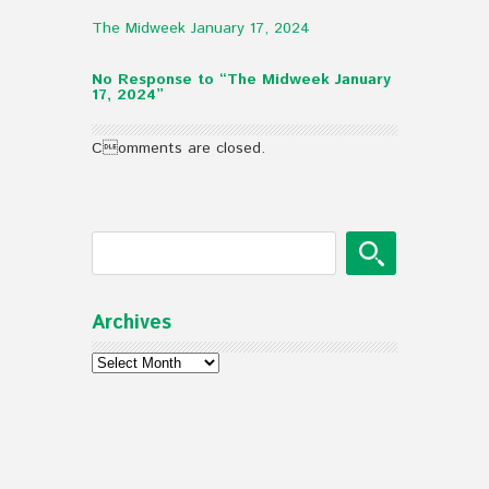
The Midweek January 17, 2024
No Response to “The Midweek January
17, 2024”
Comments are closed.
Archives
Archives