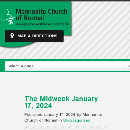
MAP & DIRECTIONS
Select a page
The Midweek January
17, 2024
Published January 17, 2024 by Mennonite
Church of Normal in
Uncategorized