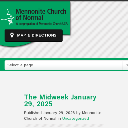
MAP & DIRECTIONS
Select a page
The Midweek January
29, 2025
Published January 29, 2025 by Mennonite
Church of Normal in
Uncategorized