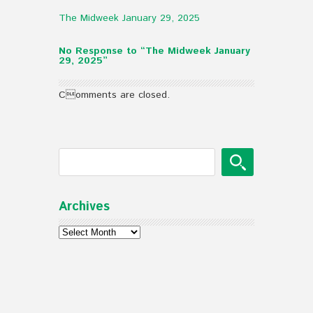
The Midweek January 29, 2025
No Response to “The Midweek January
29, 2025”
Comments are closed.
Archives
Archives