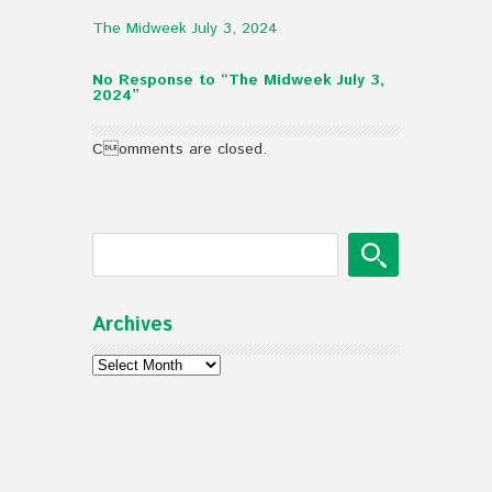
The Midweek July 3, 2024
No Response to “The Midweek July 3,
2024”
Comments are closed.
Archives
Archives