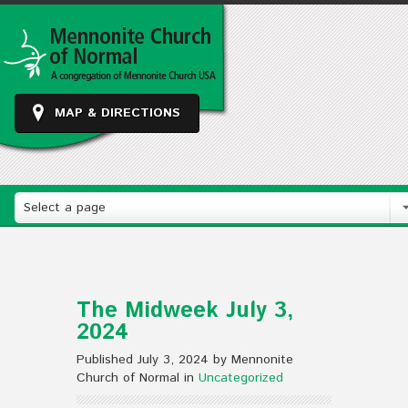
MAP & DIRECTIONS
Select a page
The Midweek July 3,
2024
Published July 3, 2024 by Mennonite
Church of Normal in
Uncategorized