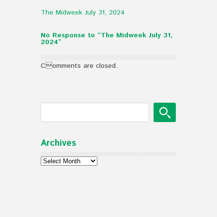
The Midweek July 31, 2024
No Response to “The Midweek July 31,
2024”
Comments are closed.
Archives
Archives