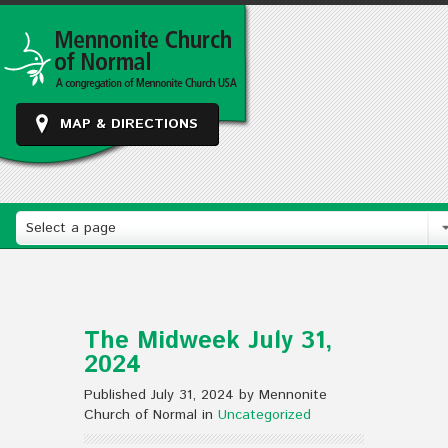
MAP & DIRECTIONS
Select a page
The Midweek July 31,
2024
Published July 31, 2024 by Mennonite
Church of Normal in
Uncategorized