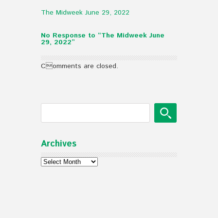
The Midweek June 29, 2022
No Response to “The Midweek June
29, 2022”
Comments are closed.
Archives
Archives