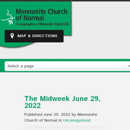
MAP & DIRECTIONS
Select a page
The Midweek June 29,
2022
Published June 29, 2022 by Mennonite
Church of Normal in
Uncategorized