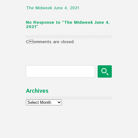
The Midweek June 4, 2021
No Response to “The Midweek June 4,
2021”
Comments are closed.
Archives
Archives