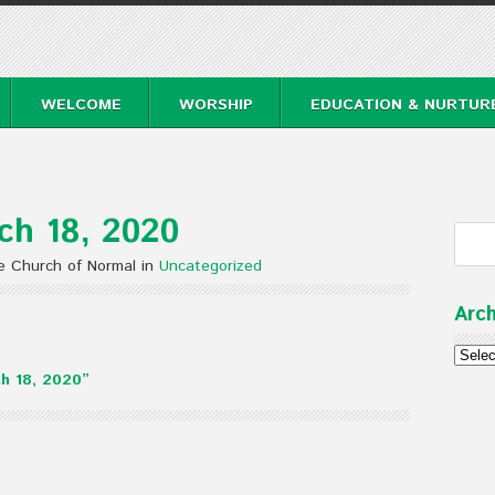
WELCOME
WORSHIP
EDUCATION & NURTUR
ch 18, 2020
e Church of Normal in
Uncategorized
Arch
Archi
h 18, 2020”