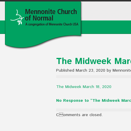
The Midweek Mar
Published March 23, 2020 by Mennonit
The Midweek March 18, 2020
No Response to “The Midweek Marc
Comments are closed.