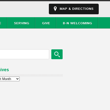
MAP & DIRECTIONS
E
SERVING
GIVE
B-N WELCOMING
ives
ves