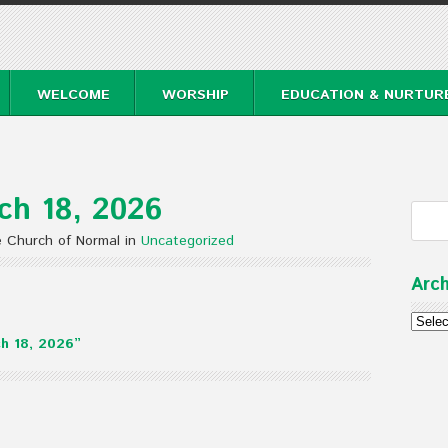
WELCOME
WORSHIP
EDUCATION & NURTUR
ch 18, 2026
e Church of Normal in
Uncategorized
Arch
Archi
h 18, 2026”