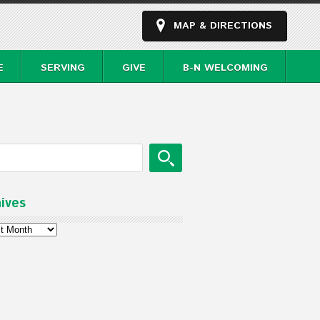
MAP & DIRECTIONS
E
SERVING
GIVE
B-N WELCOMING
ives
ves