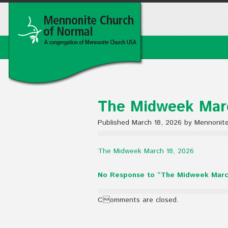
The Midweek Mar
Published March 18, 2026 by Mennonit
The Midweek March 18, 2026
No Response to “The Midweek Marc
Comments are closed.