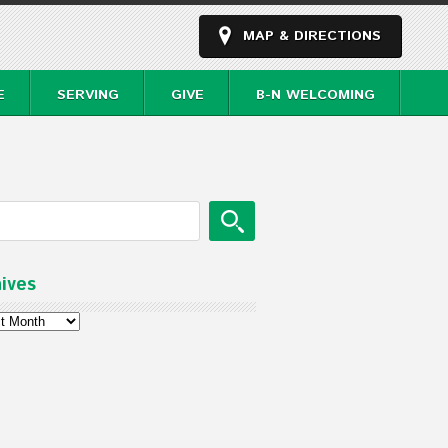
MAP & DIRECTIONS
E
SERVING
GIVE
B-N WELCOMING
ives
ves