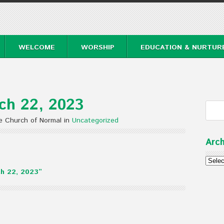
WELCOME
WORSHIP
EDUCATION & NURTUR
ch 22, 2023
e Church of Normal in
Uncategorized
Arch
Archi
h 22, 2023”