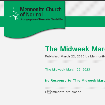
The Midweek Mar
Published March 22, 2023 by Mennonit
The Midweek March 22, 2023
No Response to “The Midweek Marc
Comments are closed.