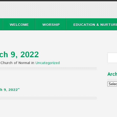
WELCOME
WORSHIP
EDUCATION & NURTUR
ch 9, 2022
 Church of Normal in
Uncategorized
Arch
Archi
h 9, 2022”