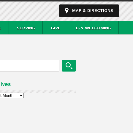
MAP & DIRECTIONS
E
SERVING
GIVE
B-N WELCOMING
ives
ves