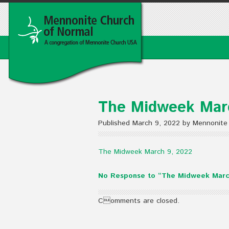
The Midweek Mar
Published March 9, 2022 by Mennonite
The Midweek March 9, 2022
No Response to “The Midweek Marc
Comments are closed.