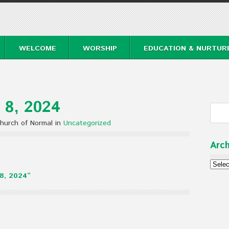
WELCOME
WORSHIP
EDUCATION & NURTUR
 8, 2024
hurch of Normal in
Uncategorized
Arch
Archi
8, 2024”