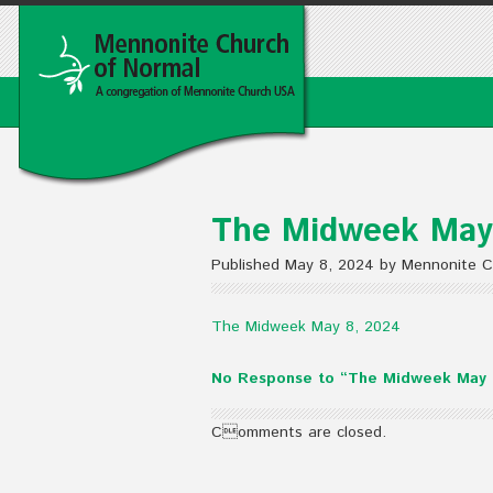
The Midweek May
Published May 8, 2024 by Mennonite C
The Midweek May 8, 2024
No Response to “The Midweek May 
Comments are closed.