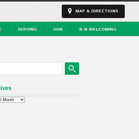
MAP & DIRECTIONS
E
SERVING
GIVE
B-N WELCOMING
ives
ves