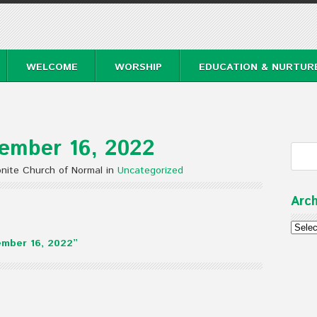
WELCOME
WORSHIP
EDUCATION & NURTUR
ember 16, 2022
nite Church of Normal in
Uncategorized
Arch
Archi
mber 16, 2022”