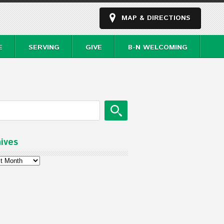
MAP & DIRECTIONS
E
SERVING
GIVE
B-N WELCOMING
ives
ves