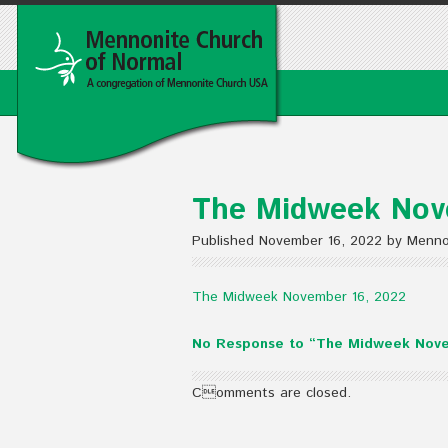
The Midweek Nov
Published November 16, 2022 by Menno
The Midweek November 16, 2022
No Response to “The Midweek Nove
Comments are closed.