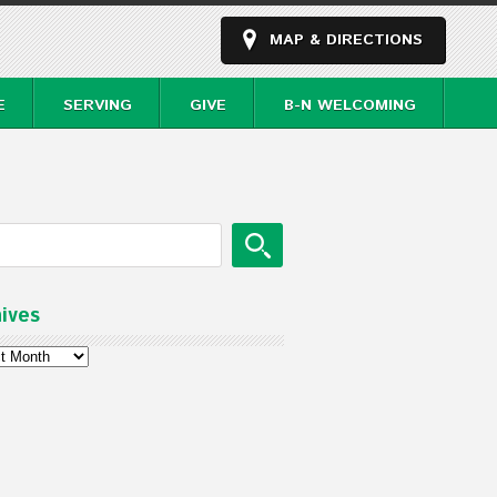
MAP & DIRECTIONS
E
SERVING
GIVE
B-N WELCOMING
ives
ves