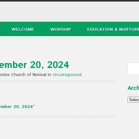
WELCOME
WORSHIP
EDUCATION & NURTUR
ember 20, 2024
nite Church of Normal in
Uncategorized
Arch
Archi
ember 20, 2024”