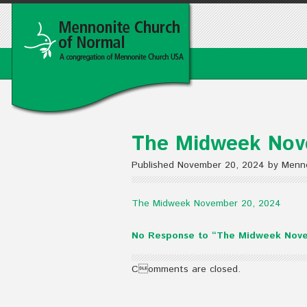
The Midweek Nov
Published November 20, 2024 by Menno
The Midweek November 20, 2024
No Response to “The Midweek Nov
Comments are closed.