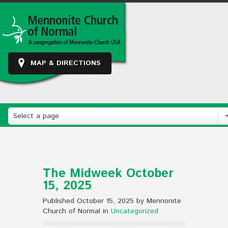
MAP & DIRECTIONS
Select a page
The Midweek October
15, 2025
Published October 15, 2025 by Mennonite
Church of Normal in
Uncategorized