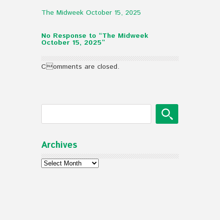
The Midweek October 15, 2025
No Response to “The Midweek
October 15, 2025”
Comments are closed.
Archives
Archives